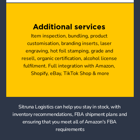
Additional services 
Item inspection, bundling, product 
customisation, branding inserts, laser 
engraving, hot foil stamping, grade and 
resell, organic certification, alcohol license 
fulfilment. Full integration with Amazon, 
Shopify, eBay, TikTok Shop & more
Sitruna Logistics can help you stay in stock, with 
inventory recommendations, FBA shipment plans and 
ensuring that you meet all of Amazon's FBA 
requirements