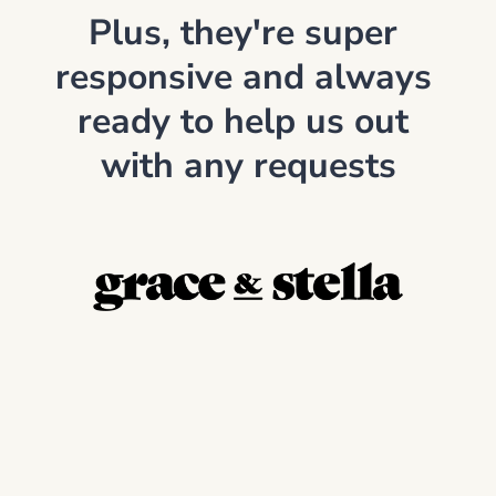
Plus, they're super 
responsive and always 
ready to help us out 
with any requests