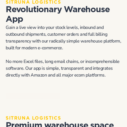
SITRUNA LOGISTICS
Revolutionary Warehouse 
App
Gain a live view into your stock levels, inbound and 
outbound shipments, customer orders and full billing 
transparency with our radically simple warehouse platform, 
built for modern e-commerce.
No more Excel files, long email chains, or incomprehensible 
software. Our app is simple, transparent and integrates 
directly with Amazon and all major ecom platforms.
Request A Demo
SITRUNA LOGISTICS
Premium warehouse space 