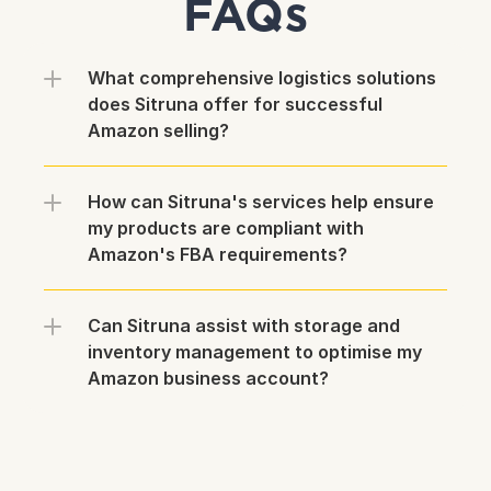
FAQs
What comprehensive logistics solutions 
does Sitruna offer for successful 
Amazon selling?
How can Sitruna's services help ensure 
my products are compliant with 
Amazon's FBA requirements?
Can Sitruna assist with storage and 
inventory management to optimise my 
Amazon business account?