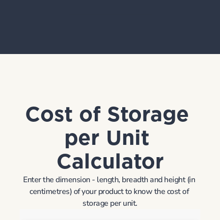
Request Demo
Cost of Storage 
per Unit 
Calculator
Enter the dimension - length, breadth and height (in 
centimetres) of your product to know the cost of 
storage per unit.