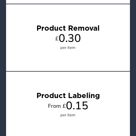
Product Removal
0.30
£
per item
Product Labeling
0.15
From £