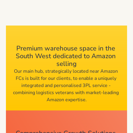
Tailored All-in-
Premium warehouse space in the 
South West dedicated to Amazon 
One Services
selling
Our main hub, strategically located near Amazon 
FCs is built for our clients, to enable a uniquely 
integrated and personalised 3PL service - 
combining logistics veterans with market-leading 
Amazon expertise.