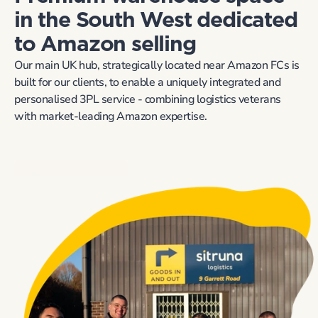
in the South West dedicated 
to Amazon selling
Our main UK hub, strategically located near Amazon FCs is 
built for our clients, to enable a uniquely integrated and 
personalised 3PL service - combining logistics veterans 
with market-leading Amazon expertise.
Find Out More