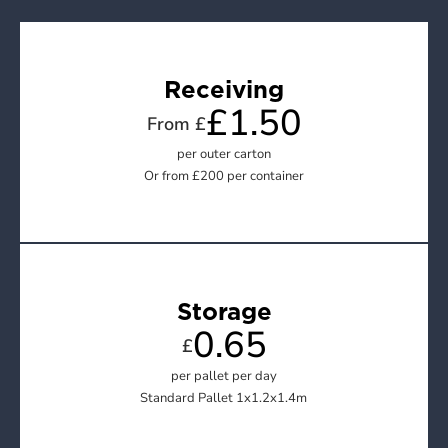
Receiving
£1.50
From £
per outer carton

Or from £200 per container
Storage
0.65
£
per pallet per day

Standard Pallet 1x1.2x1.4m