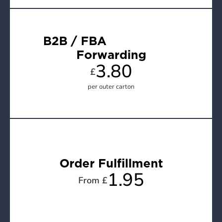
B2B / FBA                     
Forwarding
3.80
£
per outer carton
Order Fulfillment
1.95
From £