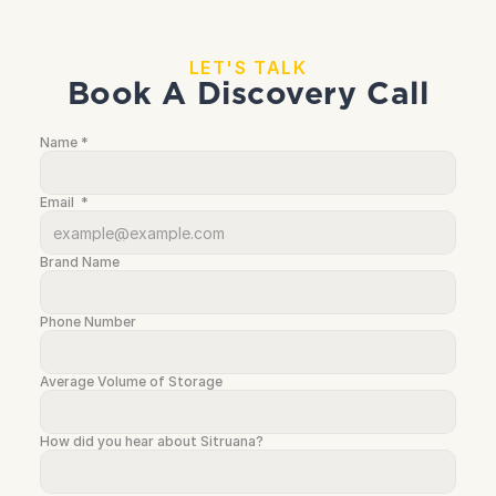
LET'S TALK
Book A Discovery Call
Name *
Email  *
Brand Name
Phone Number
Average Volume of Storage
How did you hear about Sitruana? 