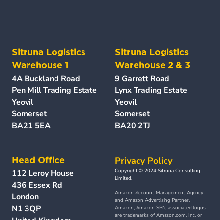
Sitruna Logistics 
Sitruna Logistics 
Warehouse 1
Warehouse 2 & 3 
4A Buckland Road 
9 Garrett Road
Pen Mill Trading Estate 
Lynx Trading Estate 
Yeovil
Yeovil
Somerset 
Somerset
BA21 5EA
BA20 2TJ
Privacy Policy
Head Office
Copyright © 2024 Sitruna Consulting 
112 Leroy House
Limited.
436 Essex Rd
Amazon Account Management Agency 
London
and Amazon Advertising Partner. 
N1 3QP
Amazon, Amazon SPN, associated logos 
are trademarks of Amazon.com, Inc. or 