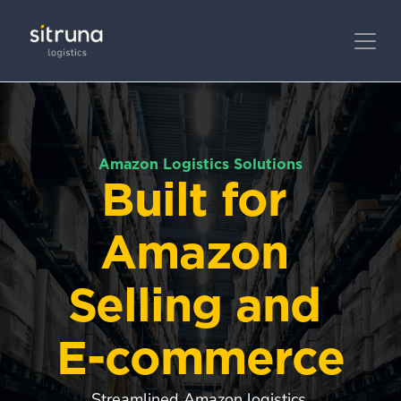
Amazon Logistics Solutions
Built for 
Amazon 
Selling and 
E-commerce
Streamlined Amazon logistics 