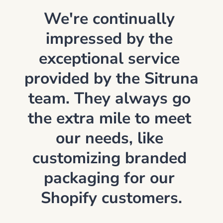
We're continually 
impressed by the 
exceptional service 
provided by the Sitruna 
team. They always go 
the extra mile to meet 
our needs, like 
customizing branded 
packaging for our 
Shopify customers.