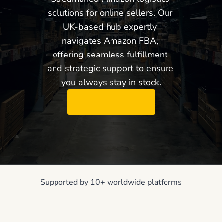
solutions for online sellers. Our 
UK-based hub expertly 
navigates Amazon FBA, 
offering seamless fulfillment 
and strategic support to ensure 
you always stay in stock.
Request Demo
Supported by 10+ worldwide platforms