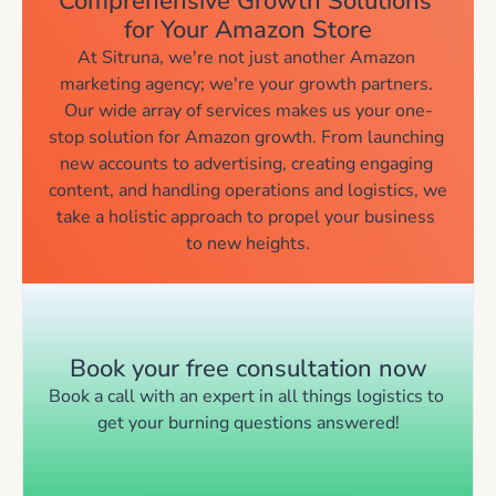
Comprehensive Growth Solutions 
for Your Amazon Store
At Sitruna, we're not just another Amazon 
marketing agency; we're your growth partners. 
Our wide array of services makes us your one-
stop solution for Amazon growth. From launching 
new accounts to advertising, creating engaging 
content, and handling operations and logistics, we 
take a holistic approach to propel your business 
to new heights.
Book your free consultation now
Book a call with an expert in all things logistics to 
get your burning questions answered!