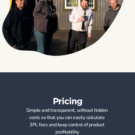
Pricing
Simple and transparent, without hidden 
costs so that you can easily calculate 
3PL fees and keep control of product 
profitability.