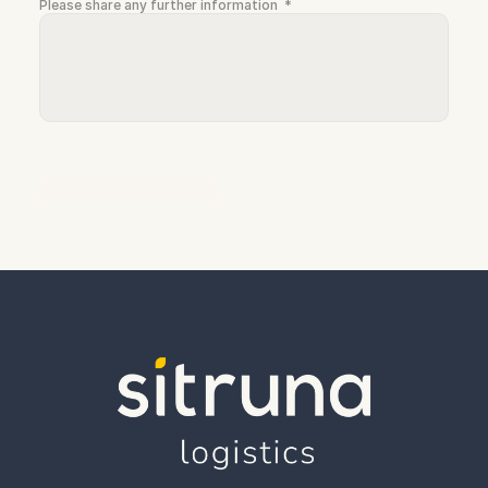
Please share any further information  *
Send Message